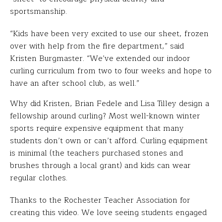
sportsmanship.
“Kids have been very excited to use our sheet, frozen
over with help from the fire department,” said
Kristen Burgmaster. “We’ve extended our indoor
curling curriculum from two to four weeks and hope to
have an after school club, as well.”
Why did Kristen, Brian Fedele and Lisa Tilley design a
fellowship around curling? Most well-known winter
sports require expensive equipment that many
students don’t own or can’t afford. Curling equipment
is minimal (the teachers purchased stones and
brushes through a local grant) and kids can wear
regular clothes.
Thanks to the Rochester Teacher Association for
creating this video. We love seeing students engaged