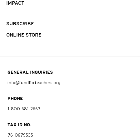
IMPACT
SUBSCRIBE
ONLINE STORE
GENERAL INQUIRIES
info@fundforteachers.org
PHONE
1-800-681-2667
TAX ID NO.
76-0679535