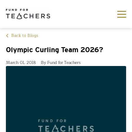
Back to Blogs
Olympic Curling Team 2026?
March 01, 2018
By Fund for Teachers