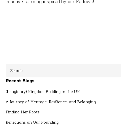
in active learning inspired by our Fellows!
Recent Blogs
(Imaginary) Kingdom Building in the UK
A Journey of Heritage, Resilience, and Belonging
Finding Her Roots
Reflections on Our Founding