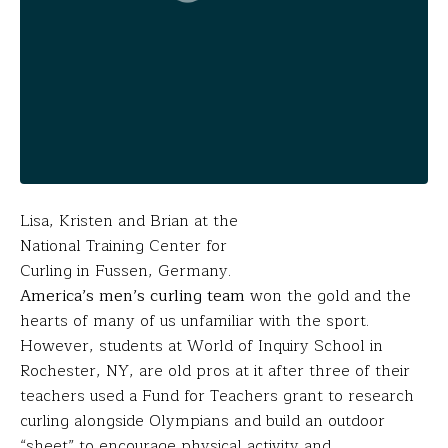
Lisa, Kristen and Brian at the
National Training Center for
Curling in Fussen, Germany.
America’s men’s curling team
won the gold and the
hearts of many of us unfamiliar with the sport.
However, students at World of Inquiry School in
Rochester, NY, are old pros at it after three of their
teachers used a Fund for Teachers grant to research
curling alongside Olympians and build an outdoor
“sheet” to encourage physical activity and