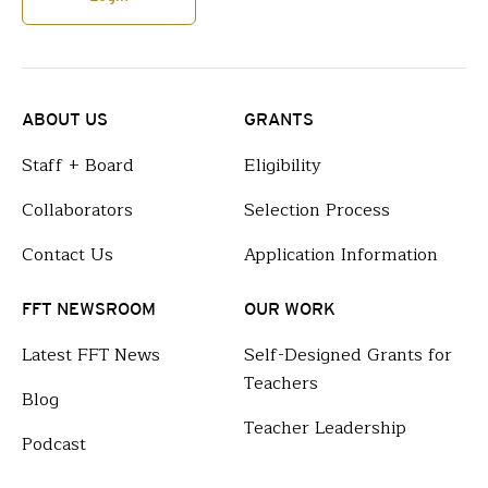
ABOUT US
GRANTS
Staff + Board
Eligibility
Collaborators
Selection Process
Contact Us
Application Information
FFT NEWSROOM
OUR WORK
Latest FFT News
Self-Designed Grants for
Teachers
Blog
Teacher Leadership
Podcast