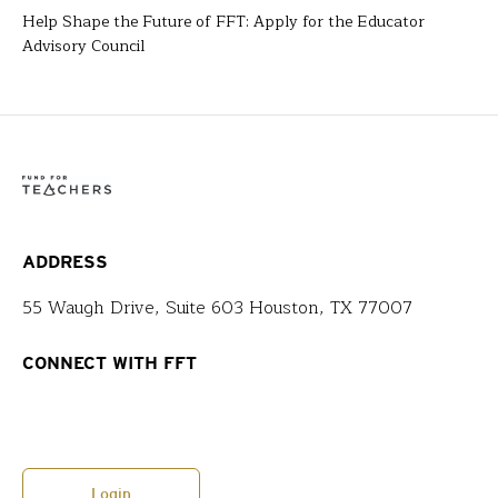
Help Shape the Future of FFT: Apply for the Educator
Advisory Council
ADDRESS
55 Waugh Drive, Suite 603 Houston, TX 77007
CONNECT WITH FFT
Login