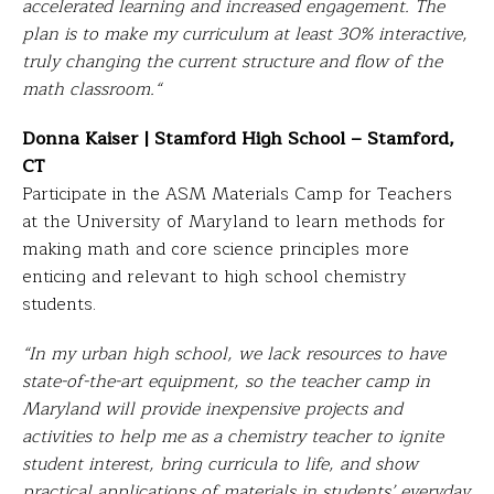
accelerated learning and increased engagement. The
plan is to make my curriculum at least 30% interactive,
truly changing the current structure and flow of the
math classroom.
“
Donna Kaiser | Stamford High School – Stamford,
CT
Participate in the ASM Materials Camp for Teachers
at the University of Maryland to learn methods for
making math and core science principles more
enticing and relevant to high school chemistry
students.
“In my urban high school, we lack resources to have
state-of-the-art equipment, so the teacher camp in
Maryland will provide inexpensive projects and
activities to help me as a chemistry teacher to ignite
student interest, bring curricula to life, and show
practical applications of materials in students’ everyday