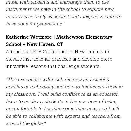
music with students and encourage them to use
instruments we have in the school to explore new
narratives as freely as ancient and indigenous cultures
have done for generations.
“
Katherine Wetmore | Mathewson Elementary
School – New Haven, CT
Attend the ISTE Conference in New Orleans to
elevate instructional practices and develop more
innovative lessons that challenge students.
“This experience will teach me new and exciting
benefits of technology and how to implement them in
my classroom. I will build confidence as an educator,
learn to guide my students in the practices of being
uncomfortable in learning something new, and I will
be able to collaborate with experts and teachers from
around the globe.
“