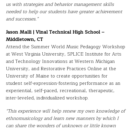
us with strategies and behavior management skills
needed to help our students have greater achievement
and successes.”
Jason Malli | Vinal Technical High School –
Middletown, CT
Attend the Summer World Music Pedagogy Workshop
at West Virginia University, SPLICE Institute for Arts
and Technology Innovations at Western Michigan
University, and Restorative Practices Online at the
University of Maine to create opportunities for
student self-expression-fostering performance as an
experiential, self-paced, recreational, therapeutic,
inter-leveled, individualized workshop.
“This experience will help renew my own knowledge of
ethnomusicology and learn new manners by which I
can share the wonders of unknown or little known