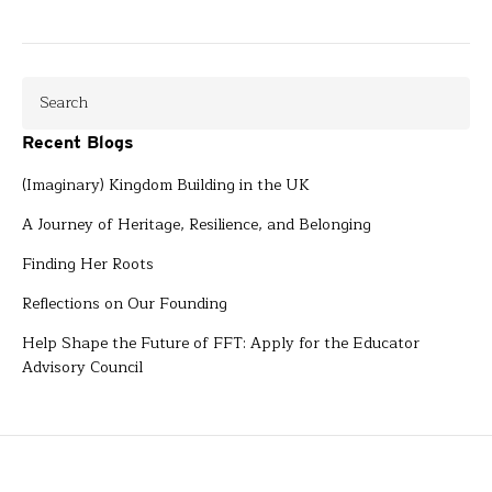
Recent Blogs
(Imaginary) Kingdom Building in the UK
A Journey of Heritage, Resilience, and Belonging
Finding Her Roots
Reflections on Our Founding
Help Shape the Future of FFT: Apply for the Educator
Advisory Council