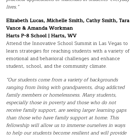
lives.”
Elizabeth Lucas, Michelle Smith, Cathy Smith, Tara
Vance & Amanda Workman
Harts P-8 School | Harts, WV
Attend the Innovative School Summit in Las Vegas to
learn strategies for reaching students with a variety of
emotional and behavioral challenges and enhance
student, school, and the community climate.
“Our students come from a variety of backgrounds
ranging from living with grandparents, drug addicted
family
members or homelessness. Many students,
especially those in poverty and those who do not
receive family
support, are seeing larger learning gaps
than those who have family support at home. This
fellowship will allow us to immerse ourselves in ways
to help our students become resilient and will provide