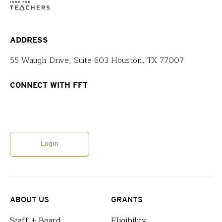
ADDRESS
55 Waugh Drive, Suite 603 Houston, TX 77007
CONNECT WITH FFT
Login
ABOUT US
GRANTS
Staff + Board
Eligibility