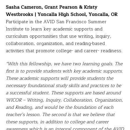
Sasha Cameron, Grant Pearson & Kristy
Westbrooks | Yoncalla High School, Yoncalla, OR
Participate in the AVID San Francisco Summer
Institute to learn key academic supports and
curriculum opportunities that use writing, inquiry,
collaboration, organization, and reading-based
activities that promote college- and career- readiness.
“With this fellowship, we have two learning goals. The
first is to provide students with key academic supports.
These academic supports will provide students the
necessary foundational study skills and practices to be
a successful student. These supports are based around
WICOR – Writing, Inquiry, Collaboration, Organization,
and Reading, and would be the foundation of each
teacher’s lesson. The second is that we believe that
these supports, in addition to college and career
awareness which is an integral component of the AVID