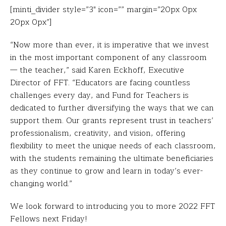
[minti_divider style=”3″ icon=”” margin=”20px 0px
20px 0px”]
“Now more than ever, it is imperative that we invest
in the most important component of any classroom
— the teacher,” said Karen Eckhoff, Executive
Director of FFT. “Educators are facing countless
challenges every day, and Fund for Teachers is
dedicated to further diversifying the ways that we can
support them. Our grants represent trust in teachers’
professionalism, creativity, and vision, offering
flexibility to meet the unique needs of each classroom,
with the students remaining the ultimate beneficiaries
as they continue to grow and learn in today’s ever-
changing world.”
We look forward to introducing you to more 2022 FFT
Fellows next Friday!