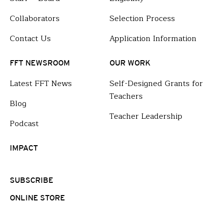
Collaborators
Selection Process
Contact Us
Application Information
FFT NEWSROOM
OUR WORK
Latest FFT News
Self-Designed Grants for
Teachers
Blog
Teacher Leadership
Podcast
IMPACT
SUBSCRIBE
ONLINE STORE