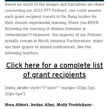
Based on much of the images and narratives we share
concerning our 2022 FFT Fellows, one could assume
each grant recipient travels to far flung locales for
their chosen experiential learning. (Have you BEEN
following the learning of Marina Outwater in
Uzbeckistan??) However, the majority of our Fellows
actually remain in North America. Furthermore, many
use their grants to attend conferences, like the
following teachers…
Click here for a complete list
of grant recipients
[minti_divider style=”3″ icon=”” margin=”20px 0px
20px 0px”]
Nora Abbott, Jordan Alley, Molly Fredrickson-