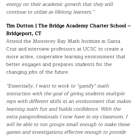
energy on their academic growth that they will
continue to utilize as lifelong learners.”
Tim Dutton | The Bridge Academy Charter School –
Bridgeport, CT
Attend the Monterey Bay Math Institute in Santa
Cruz and interview professors at UCSC to create a
more active, cooperative learning environment that
better engages and prepares students for the
changing jobs of the future.
“Essentially, I want to work to “gamify” math
instruction with the goal of giving students multiple
reps with different skills in an environment that makes
learning math fun and builds confidence. With the
extra paraprofessionals I now have in my classroom, I
will be able to run groups small enough to make these
games and investigations effective enough to provide