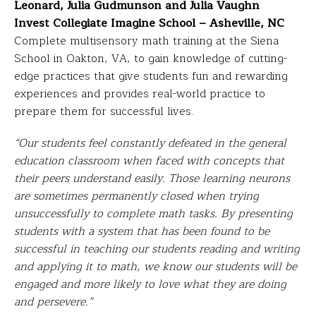
Leonard, Julia Gudmunson and Julia Vaughn
Invest Collegiate Imagine School – Asheville, NC
Complete multisensory math training at the Siena
School in Oakton, VA, to gain knowledge of cutting-
edge practices that give students fun and rewarding
experiences and provides real-world practice to
prepare them for successful lives.
“Our students feel constantly defeated in the general
education classroom when faced with concepts that
their peers understand easily. Those learning neurons
are sometimes permanently closed when trying
unsuccessfully to complete math tasks. By presenting
students with a system that has been found to be
successful in teaching our students reading and writing
and applying it to math, we know our students will be
engaged and more likely to love what they are doing
and persevere.”