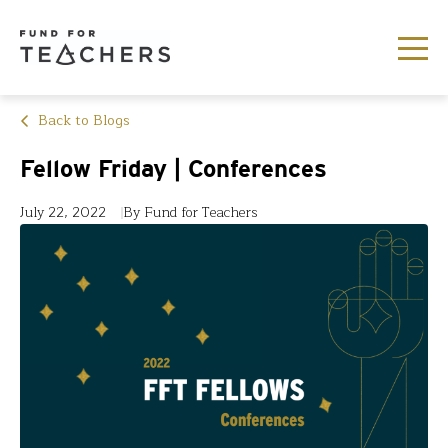
Back to Blogs
Fellow Friday | Conferences
July 22, 2022
By Fund for Teachers