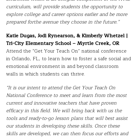
curriculum, will provide students the opportunity to
explore college and career options earlier and be more
prepared forthe avenue they choose in the future.”
Katie Dugas, Jodi Rynearson, & Kimberly Whetzel |
Tri-City Elementary School – Myrtle Creek, OR
Attend the “Get Your Teach On” national conference
in Orlando, FL, to learn how to foster a safe social and
emotional environment in and beyond classroom
walls in which students can thrive.
“It is our intent to attend the Get Your Teach On
National Conference to meet and learn from the most
current and innovative teachers that have proven
efficacy in this field. We will bring back with us the
tools and ready-to-go lesson plans that will best assist
our students in developing these skills. Once these
skills are developed, we can then focus our efforts and