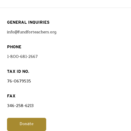
GENERAL INQUIRIES
info@fundforteachers.org
PHONE
1-800-681-2667
TAX ID NO.
76-0679535
FAX
346-258-6213
Donate