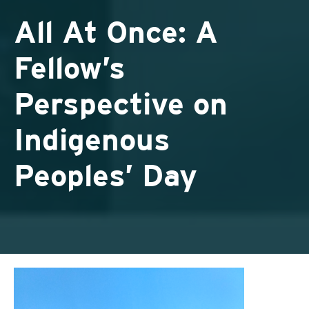
All At Once: A
Fellow’s
Perspective on
Indigenous
Peoples’ Day