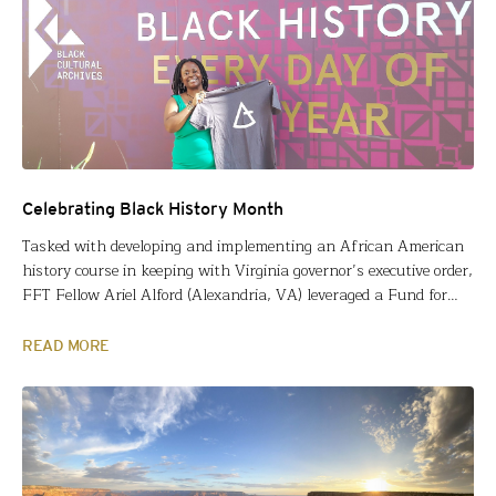
Celebrating Black History Month
Tasked with developing and implementing an African American
history course in keeping with Virginia governor’s executive order,
FFT Fellow Ariel Alford (Alexandria, VA) leveraged a Fund for
Teachers fellowship to build content and context knowledge. The
following is her account of exploring British Black History last
READ MORE
summer and why that matters to her African American…