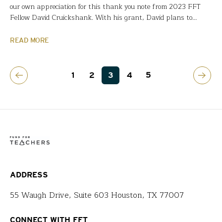
our own appreciation for this thank you note from 2023 FFT
Fellow David Cruickshank. With his grant, David plans to
research the Japanese culture that has no widespread access to
firearms and has built a $2.6 billion flood protection system
READ MORE
described as a modern marvel….
1
2
3
4
5
ADDRESS
55 Waugh Drive, Suite 603 Houston, TX 77007
CONNECT WITH FFT