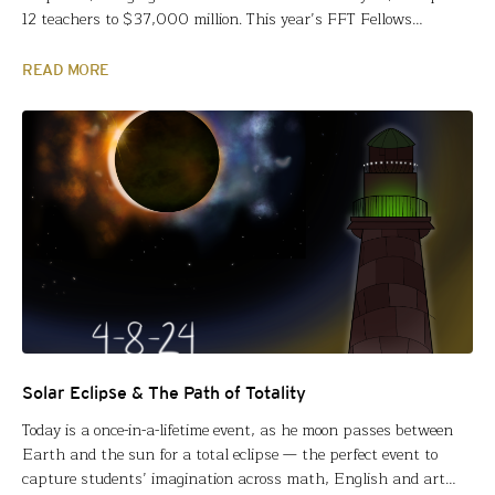
12 teachers to $37,000 million. This year’s FFT Fellows
represent our largest percentage of Teachers of Color, 365
public/private/charter schoolteachers from 36 states and the
READ MORE
District of Columbia. Meet our 2024 FFT Fellows Fund for
Teachers grants…
Solar Eclipse & The Path of Totality
Today is a once-in-a-lifetime event, as he moon passes between
Earth and the sun for a total eclipse — the perfect event to
capture students’ imagination across math, English and art