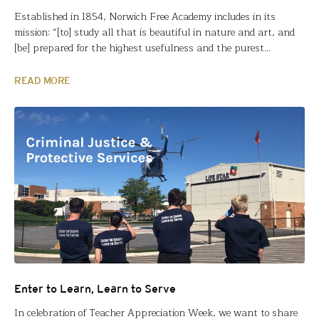
Established in 1854, Norwich Free Academy includes in its
mission: “[to] study all that is beautiful in nature and art, and
[be] prepared for the highest usefulness and the purest
happiness.” Fund for Teachers Fellow Sarah Lefrancois fulfilled
that mission and more with her 2022 fellowship. After retracing
READ MORE
the footsteps/work of Ansel Adams in and…
Enter to Learn, Learn to Serve
In celebration of Teacher Appreciation Week, we want to share