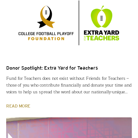
Donor Spotlight: Extra Yard for Teachers
Fund for Teachers does not exist without Friends for Teachers –
those of you who contribute financially and donate your time and
voices to help us spread the word about our nationally-unique
approach to impacting education. On the heels of our hometown
of Houston hosting the College Football Championship last
READ MORE
month, we are particularly grateful…