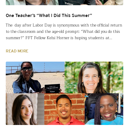
One Teacher’s “What I Did This Summer”
The day after Labor Day is synonymous with the official return
to the classroom and the age-old prompt: “What did you do this
summer?” FFT Fellow Kelsi Horner is hoping students at
Shawnee Mission East High School in Prairie Village, KS, ask
HER that question. With two colleagues, Kelsi engaged in an
READ MORE
immersive experience of…