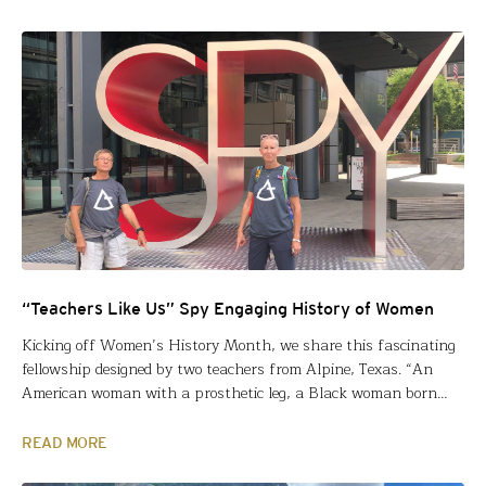
their classrooms and communities. Based…
“Teachers Like Us” Spy Engaging History of Women
Kicking off Women’s History Month, we share this fascinating
fellowship designed by two teachers from Alpine, Texas. “An
American woman with a prosthetic leg, a Black woman born
into poverty and segregation, and a Sufi Muslim Indian woman
facing prejudice, were not satisfied to stand still or conform,”
READ MORE
wrote Cory Cason and Renee Parson in…