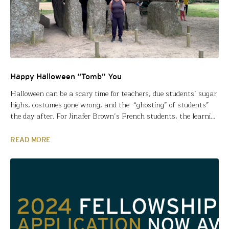
Happy Halloween “Tomb” You
Halloween can be a scary time for teachers, due students’ sugar
highs, costumes gone wrong, and the “ghosting” of students”
the day after. For Jinafer Brown’s French students, the learning
takes on a fatal feel, as well. Jinafer used a Fund for Teachers
grant to explore the mysterious megalithic stone structures in
READ MORE
Western Europe, gather evidence…