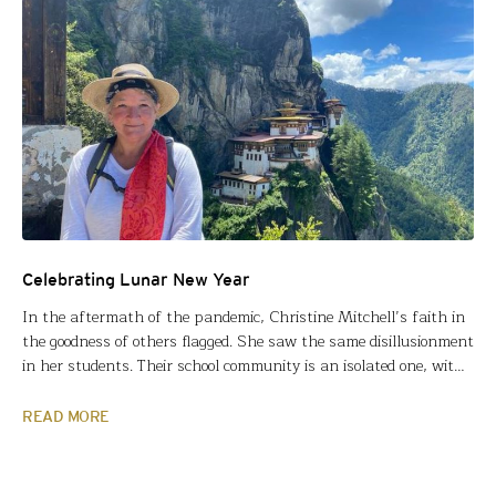
Celebrating Lunar New Year
In the aftermath of the pandemic, Christine Mitchell’s faith in
the goodness of others flagged. She saw the same disillusionment
in her students. Their school community is an isolated one, with
little diversity in race, culture or worldview. Covid exacerbated
this insular attitude and emphasized the social and emotional
READ MORE
challenges teens already face. “I felt…