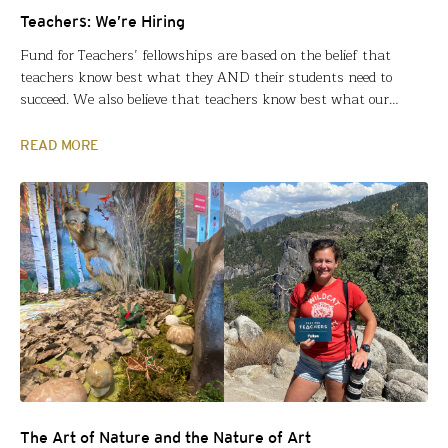
Teachers: We’re Hiring
Fund for Teachers’ fellowships are based on the belief that
teachers know best what they AND their students need to
succeed. We also believe that teachers know best what our
organization needs to most effectively support teachers. That’s
why we started our Educator Advisory Council. And that’s why
READ MORE
we want you to apply for the…
The Art of Nature and the Nature of Art