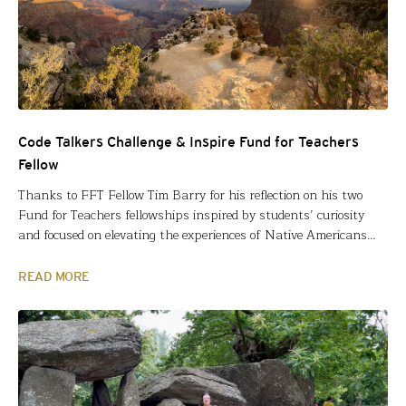
Code Talkers Challenge & Inspire Fund for Teachers
Fellow
Thanks to FFT Fellow Tim Barry for his reflection on his two
Fund for Teachers fellowships inspired by students’ curiosity
and focused on elevating the experiences of Native Americans
during World War II. I am in my sixteenth year as a Special
Education Teacher and have spent fifteen of those years
READ MORE
teaching middle school. Based…