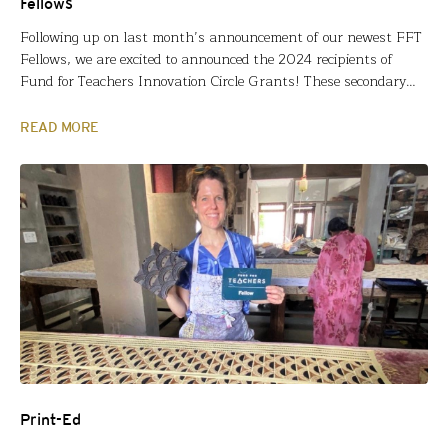
Fellows
Following up on last month’s announcement of our newest FFT
Fellows, we are excited to announced the 2024 recipients of
Fund for Teachers Innovation Circle Grants! These secondary
grants were established in 2022 to support FFT Fellows who
initially took learning into their own hands through a summer
READ MORE
fellowship grant. Led by FFT Fellows, participants…
Print-Ed