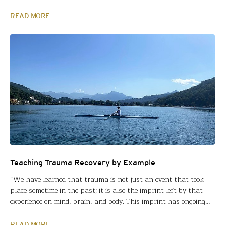
classes. That’s what FFT Fellow Jerry Hites, thought anyway,
when he proposed an Innovation Circle Grant last year. Jerry’s
READ MORE
school, Fairport Harding High School…
Teaching Trauma Recovery by Example
“We have learned that trauma is not just an event that took
place sometime in the past; it is also the imprint left by that
experience on mind, brain, and body. This imprint has ongoing
consequences for how the human organism manages to survive
in the present.” This excerpt from New York Times bestseller