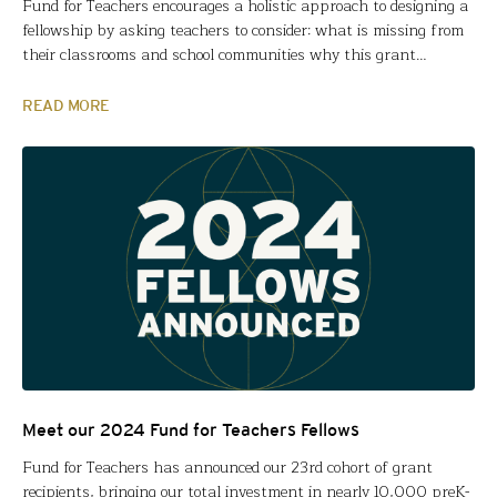
Fund for Teachers encourages a holistic approach to designing a
fellowship by asking teachers to consider: what is missing from
their classrooms and school communities why this grant
specifically will address those gaps, and how they and their
students will benefit going forward. For Jillian Swinford and Piotr
READ MORE
Wojciaczyk (Pulaski International School of Chicago), COVID…
Meet our 2024 Fund for Teachers Fellows
Fund for Teachers has announced our 23rd cohort of grant
recipients, bringing our total investment in nearly 10,000 preK-