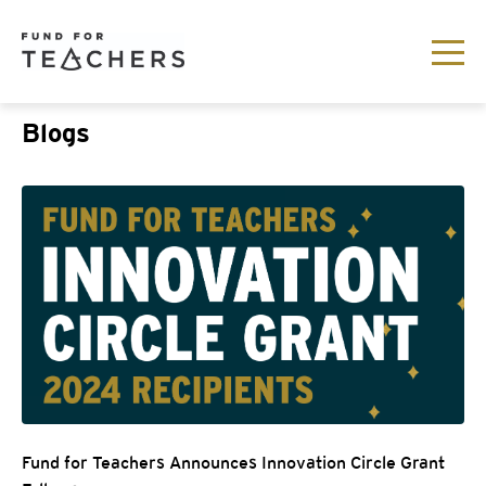
Blogs
Fund for Teachers Announces Innovation Circle Grant