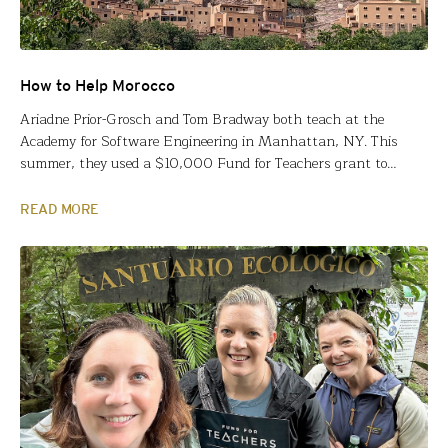
How to Help Morocco
Ariadne Prior-Grosch and Tom Bradway both teach at the
Academy for Software Engineering in Manhattan, NY. This
summer, they used a $10,000 Fund for Teachers grant to
explore Enduring Issues and Crosscutting concepts in 10th-
grade global history and earth science curricula across the
READ MORE
African continent to highlight content connections,
interdisciplinary learning opportunities and culturally
responsive…