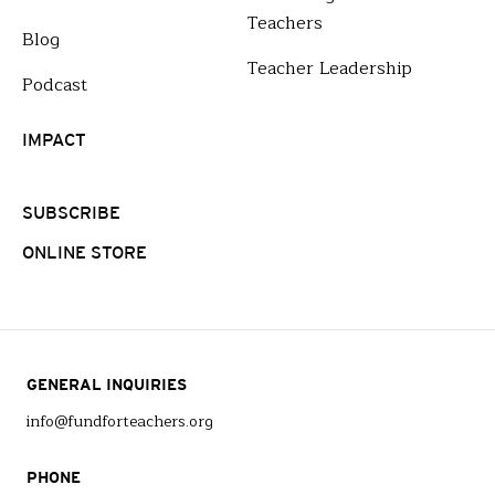
Teachers
Blog
Teacher Leadership
Podcast
IMPACT
SUBSCRIBE
ONLINE STORE
GENERAL INQUIRIES
info@fundforteachers.org
PHONE