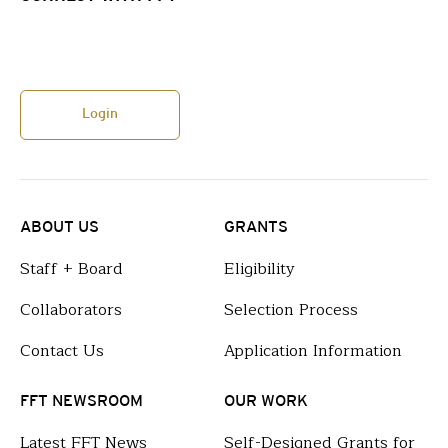
Login
ABOUT US
GRANTS
Staff + Board
Eligibility
Collaborators
Selection Process
Contact Us
Application Information
FFT NEWSROOM
OUR WORK
Latest FFT News
Self-Designed Grants for