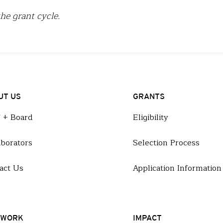
he grant cycle.
UT US
GRANTS
f + Board
Eligibility
aborators
Selection Process
act Us
Application Information
 WORK
IMPACT