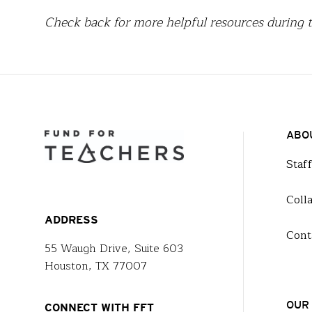
Check back for more helpful resources during t
ABO
Staf
Coll
ADDRESS
Cont
55 Waugh Drive, Suite 603
Houston, TX 77007
OUR
CONNECT WITH FFT