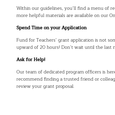
Within our guidelines, you’ll find a menu of re
more helpful materials are available on our O
Spend Time on your Application
Fund for Teachers’ grant application is not so
upward of 20 hours! Don’t wait until the last 
Ask for Help!
Our team of dedicated program officers is her
recommend finding a trusted friend or colleag
review your grant proposal.