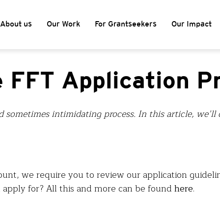
About us
Our Work
For Grantseekers
Our Impact
e FFT Application P
d sometimes intimidating process. In this article, we’l
ount, we require you to review our application guidelin
pply for? All this and more can be found
here
.