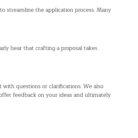
t to streamline the application process. Many
ly hear that crafting a proposal takes
t
with questions or clarifications. We also
offer feedback on your ideas and ultimately