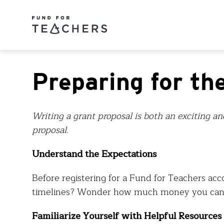
Preparing for th
Writing a grant proposal is both an exciting an
proposal.
Understand the Expectations
Before registering for a Fund for Teachers acc
timelines? Wonder how much money you can a
Familiarize Yourself with Helpful Resources