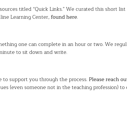
sources titled “Quick Links.” We curated this short lis
nline Learning Center,
found here
.
mething one can complete in an hour or two. We regular
minute to sit down and write.
e to support you through the process.
Please reach ou
ues (even someone not in the teaching profession) to 