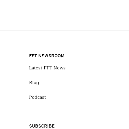
FFT NEWSROOM
Latest FFT News
Blog
Podcast
SUBSCRIBE