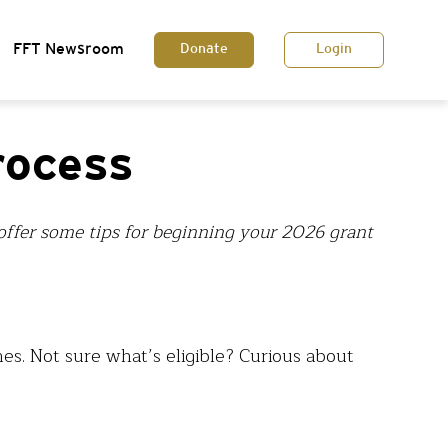
FFT Newsroom
Donate
Login
rocess
l offer some tips for beginning your 2026 grant
es. Not sure what’s eligible? Curious about