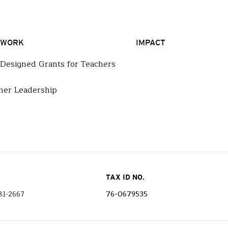
 WORK
IMPACT
-Designed Grants for Teachers
her Leadership
TAX ID NO.
81-2667
76-0679535