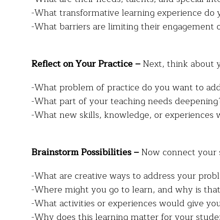
-What transformative learning experience do 
-What barriers are limiting their engagement
Reflect on Your Practice –
Next, think about 
-What problem of practice do you want to ad
-What part of your teaching needs deepening
-What new skills, knowledge, or experiences 
Brainstorm Possibilities –
Now connect your s
-What are creative ways to address your probl
-Where might you go to learn, and why is tha
-What activities or experiences would give you
-Why does this learning matter for your stude