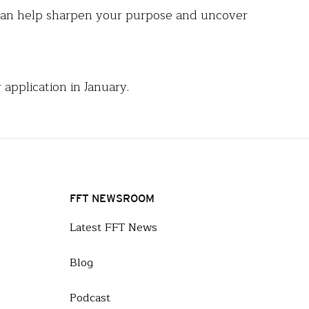
s can help sharpen your purpose and uncover
 application in January.
FFT NEWSROOM
Latest FFT News
Blog
Podcast