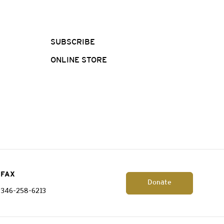
SUBSCRIBE
ONLINE STORE
FAX
Donate
346-258-6213