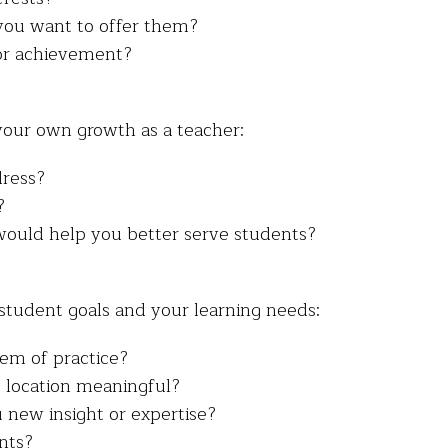
you want to offer them?
 or achievement?
your own growth as a teacher:
dress?
?
would help you better serve students?
tudent goals and your learning needs:
em of practice?
t location meaningful?
 new insight or expertise?
nts?