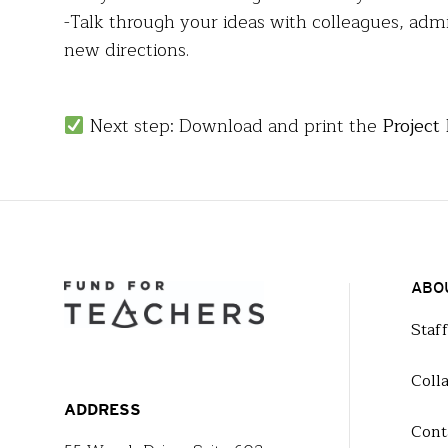
-Talk through your ideas with colleagues, adm
new directions.
Next step: Download and print the
Project
ABO
Staf
Coll
ADDRESS
Cont