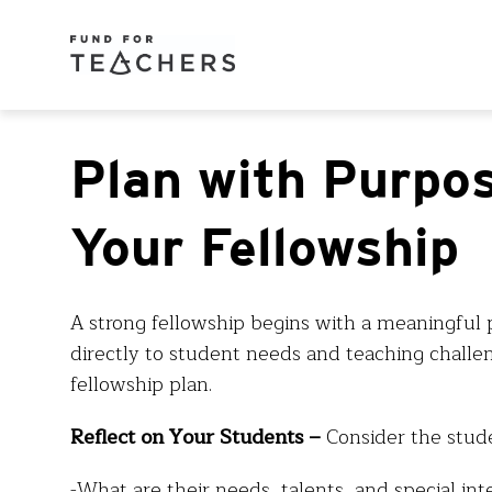
Plan with Purpos
Your Fellowship
A strong fellowship begins with a meaningful 
directly to student needs and teaching challen
fellowship plan.
Reflect on Your Students –
Consider the stud
-What are their needs, talents, and special int