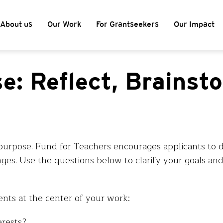
About us
Our Work
For Grantseekers
Our Impact
e: Reflect, Brainst
purpose. Fund for Teachers encourages applicants to 
ges. Use the questions below to clarify your goals and
ents at the center of your work:
erests?