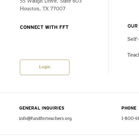
55 Waugh Drive, Suite 603
Houston, TX 77007
OUR
CONNECT WITH FFT
Self
Teac
Login
GENERAL INQUIRIES
PHONE
info@fundforteachers.org
1-800-6