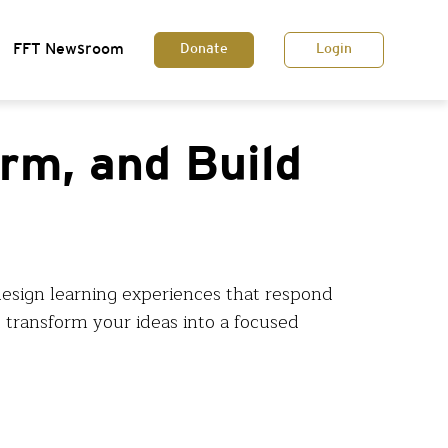
FFT Newsroom
Donate
Login
orm, and Build
design learning experiences that respond
 transform your ideas into a focused