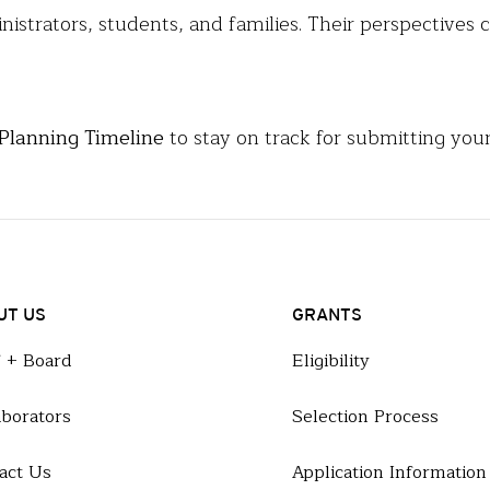
inistrators, students, and families. Their perspective
 Planning Timeline
to stay on track for submitting your
UT US
GRANTS
f + Board
Eligibility
aborators
Selection Process
act Us
Application Information