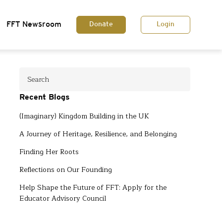
FFT Newsroom
Donate
Login
Recent Blogs
(Imaginary) Kingdom Building in the UK
A Journey of Heritage, Resilience, and Belonging
Finding Her Roots
Reflections on Our Founding
Help Shape the Future of FFT: Apply for the
Educator Advisory Council