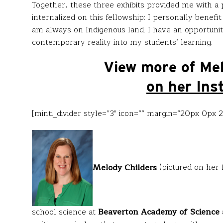
Together, these three exhibits provided me with a p
internalized on this fellowship: I personally benefi
am always on Indigenous land. I have an opportunity
contemporary reality into my students’ learning.
View more of Me
on her Ins
[minti_divider style=”3″ icon=”” margin=”20px 0px 
Melody Childers
(pictured on her 
school science at
Beaverton Academy of Science 