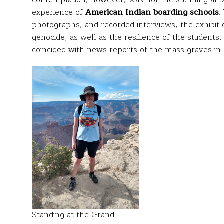
contemplation, however, was not the stunning artwo
experience of
American Indian boarding schools
.
photographs, and recorded interviews, the exhibit c
genocide, as well as the resilience of the students,
coincided with news reports of the mass graves in
Standing at the Grand