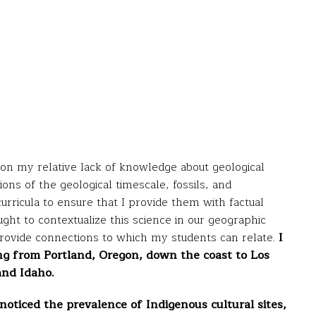
d on my relative lack of knowledge about geological
ns of the geological timescale, fossils, and
 curricula to ensure that I provide them with factual
ght to contextualize this science in our geographic
rovide connections to which my students can relate.
I
ing from Portland, Oregon, down the coast to Los
and Idaho.
 noticed the prevalence of Indigenous cultural sites,