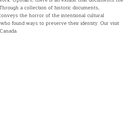
rk. Upstairs, there is an exhibit that documents the
 Through a collection of historic documents,
onveys the horror of the intentional cultural
 who found ways to preserve their identity. Our visit
 Canada.