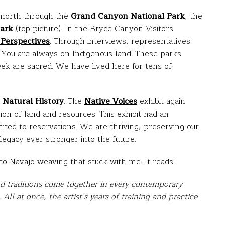
 north through the
Grand Canyon National Park
, the
Park
(top picture). In the Bryce Canyon Visitors
Perspectives
. Through interviews, representatives
 You are always on Indigenous land. These parks
eek are sacred. We have lived here for tens of
Natural History
. The
Native
Voices
exhibit again
ion of land and resources. This exhibit had an
ited to reservations. We are thriving, preserving our
legacy ever stronger into the future.
to Navajo weaving that stuck with me. It reads:
and traditions come together in every contemporary
s. All at once, the artist’s years of training and practice