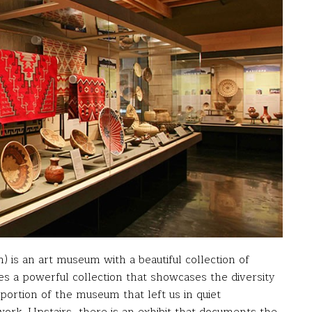
) is an art museum with a beautiful collection of
es a powerful collection that showcases the diversity
portion of the museum that left us in quiet