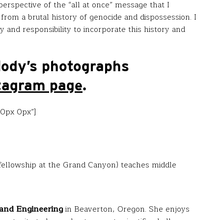
erspective of the “all at once” message that I
t from a brutal history of genocide and dispossession. I
 and responsibility to incorporate this history and
lody’s photographs
tagram page
.
20px 0px”]
fellowship at the Grand Canyon) teaches middle
and Engineering
in Beaverton, Oregon. She enjoys