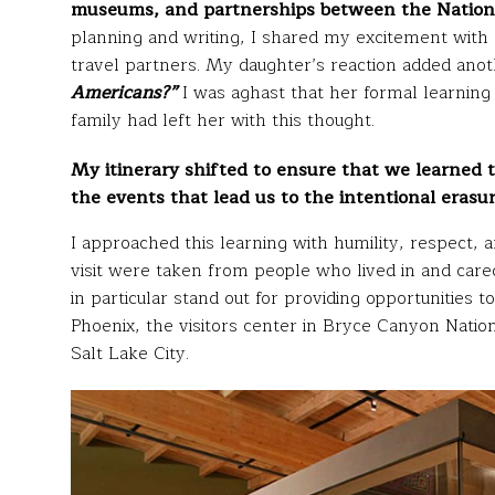
museums, and partnerships between the Nationa
planning and writing, I shared my excitement with
travel partners. My daughter’s reaction added anot
Americans?”
I was aghast that her formal learning 
family had left her with this thought.
My itinerary shifted to ensure that we learned
the events that lead us to the intentional erasur
I approached this learning with humility, respect, 
visit were taken from people who lived in and care
in particular stand out for providing opportunitie
Phoenix, the visitors center in Bryce Canyon Natio
Salt Lake City.