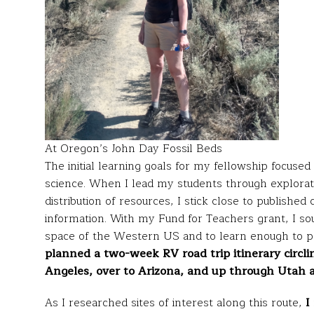
At Oregon’s John Day Fossil Beds
The initial learning goals for my fellowship focuse
science. When I lead my students through exploratio
distribution of resources, I stick close to published
information. With my Fund for Teachers grant, I sou
space of the Western US and to learn enough to p
planned a two-week RV road trip itinerary circl
Angeles, over to Arizona, and up through Utah 
As I researched sites of interest along this route,
I