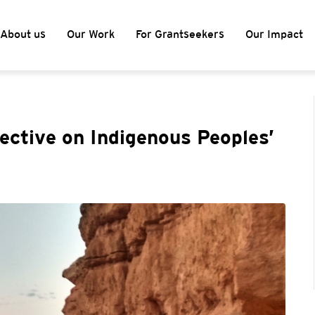
About us
Our Work
For Grantseekers
Our Impact
pective on Indigenous Peoples’