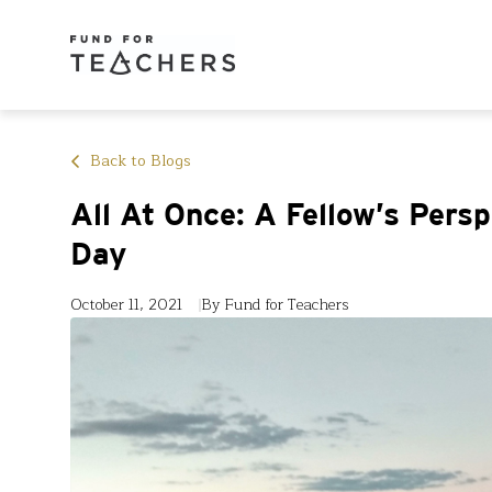
Back to Blogs
All At Once: A Fellow’s Pers
Day
October 11, 2021
By Fund for Teachers