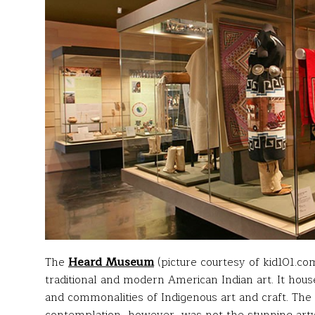
The
Heard
Museum
(picture courtesy of kid101.com
traditional and modern American Indian art. It hous
and commonalities of Indigenous art and craft. The 