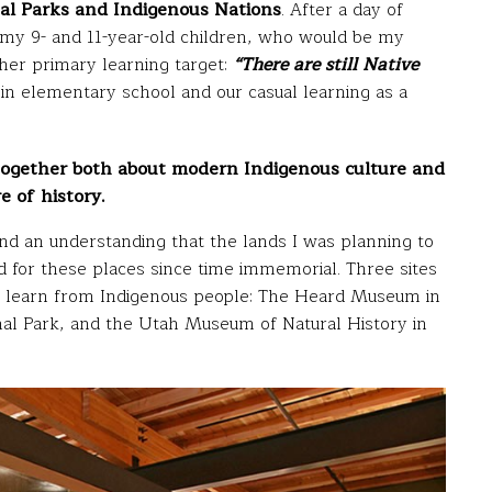
l Parks and Indigenous Nations
. After a day of
 my 9- and 11-year-old children, who would be my
her primary learning target:
“There are still Native
in elementary school and our casual learning as a
 together both about modern Indigenous culture and
e of history.
and an understanding that the lands I was planning to
d for these places since time immemorial. Three sites
s to learn from Indigenous people: The Heard Museum in
nal Park, and the Utah Museum of Natural History in