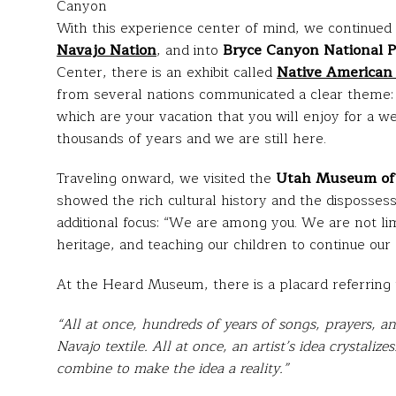
Canyon
With this experience center of mind, we continued
Navajo Nation
, and into
Bryce Canyon National 
Center, there is an exhibit called
Native American 
from several nations communicated a clear theme:
which are your vacation that you will enjoy for a w
thousands of years and we are still here.
Traveling onward, we visited the
Utah Museum of 
showed the rich cultural history and the dispossess
additional focus: “We are among you. We are not lim
heritage, and teaching our children to continue our 
At the Heard Museum, there is a placard referring 
“All at once, hundreds of years of songs, prayers, 
Navajo textile. All at once, an artist’s idea crystalize
combine to make the idea a reality.”