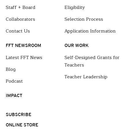
Staff + Board
Eligibility
Collaborators
Selection Process
Contact Us
Application Information
FFT NEWSROOM
OUR WORK
Latest FFT News
Self-Designed Grants for
Teachers
Blog
Teacher Leadership
Podcast
IMPACT
SUBSCRIBE
ONLINE STORE