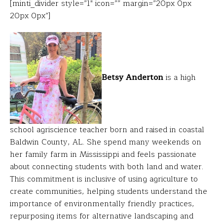
[minti_divider style=”1″ icon=”” margin=”20px 0px
20px 0px”]
Betsy Anderton
is a high
school agriscience teacher born and raised in coastal
Baldwin County, AL. She spend many weekends on
her family farm in Mississippi and feels passionate
about connecting students with both land and water.
This commitment is inclusive of using agriculture to
create communities, helping students understand the
importance of environmentally friendly practices,
repurposing items for alternative landscaping and