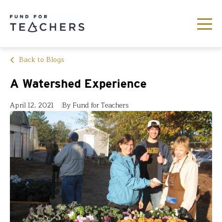
Back to Blogs
A Watershed Experience
April 12, 2021
By Fund for Teachers