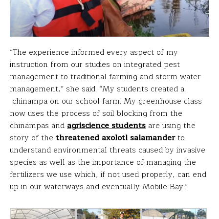
“The experience informed every aspect of my
instruction from our studies on integrated pest
management to traditional farming and storm water
management,” she said. “My students created a
chinampa on our school farm. My greenhouse class
now uses the process of soil blocking from the
chinampas and
agriscience students
are using the
story of the
threatened axolotl salamander
to
understand environmental threats caused by invasive
species as well as the importance of managing the
fertilizers we use which, if not used properly, can end
up in our waterways and eventually Mobile Bay.”