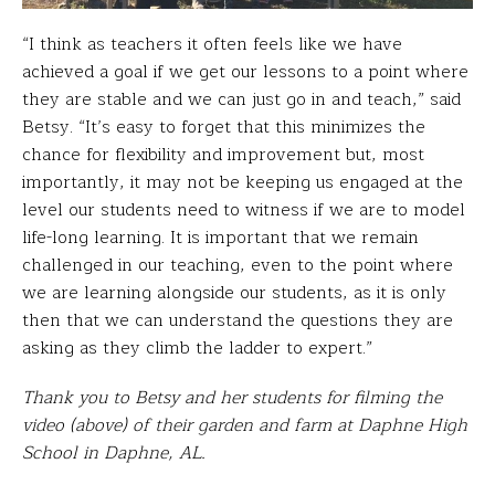
“I think as teachers it often feels like we have
achieved a goal if we get our lessons to a point where
they are stable and we can just go in and teach,” said
Betsy. “It’s easy to forget that this minimizes the
chance for flexibility and improvement but, most
importantly, it may not be keeping us engaged at the
level our students need to witness if we are to model
life-long learning. It is important that we remain
challenged in our teaching, even to the point where
we are learning alongside our students, as it is only
then that we can understand the questions they are
asking as they climb the ladder to expert.”
Thank you to Betsy and her students for filming the
video (above) of their garden and farm at Daphne High
School in Daphne, AL.