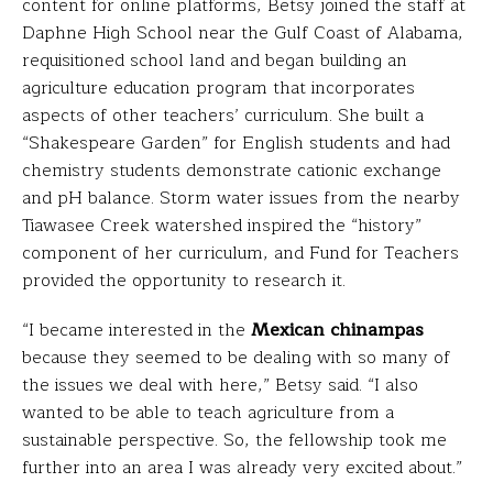
content for online platforms, Betsy joined the staff at
Daphne High School near the Gulf Coast of Alabama,
requisitioned school land and began building an
agriculture education program that incorporates
aspects of other teachers’ curriculum. She built a
“Shakespeare Garden” for English students and had
chemistry students demonstrate cationic exchange
and pH balance. Storm water issues from the nearby
Tiawasee Creek watershed inspired the “history”
component of her curriculum, and Fund for Teachers
provided the opportunity to research it.
“I became interested in the
Mexican chinampas
because they seemed to be dealing with so many of
the issues we deal with here,” Betsy said. “I also
wanted to be able to teach agriculture from a
sustainable perspective. So, the fellowship took me
further into an area I was already very excited about.”