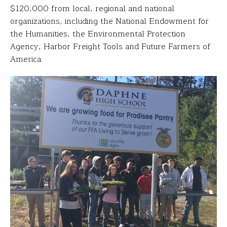
$120,000 from local, regional and national
organizations, including the National Endowment for
the Humanities, the Environmental Protection
Agency, Harbor Freight Tools and Future Farmers of
America.