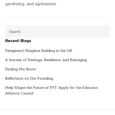
gardening, and agritourism.
Recent Blogs
(Imaginary) Kingdom Building in the UK
A Journey of Heritage, Resilience, and Belonging
Finding Her Roots
Reflections on Our Founding
Help Shape the Future of FFT: Apply for the Educator
Advisory Council