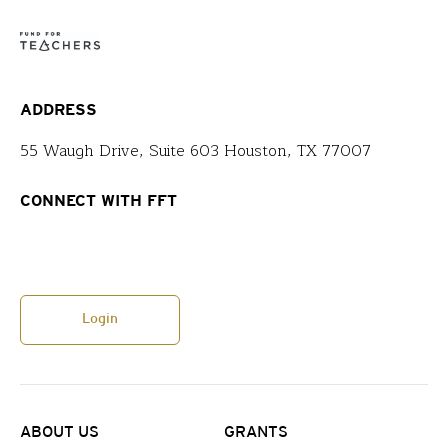
ADDRESS
55 Waugh Drive, Suite 603 Houston, TX 77007
CONNECT WITH FFT
Login
ABOUT US
GRANTS