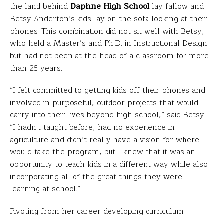
the land behind
Daphne High School
lay fallow and
Betsy Anderton’s kids lay on the sofa looking at their
phones. This combination did not sit well with Betsy,
who held a Master’s and Ph.D. in Instructional Design
but had not been at the head of a classroom for more
than 25 years.
“I felt committed to getting kids off their phones and
involved in purposeful, outdoor projects that would
carry into their lives beyond high school,” said Betsy.
“I hadn’t taught before, had no experience in
agriculture and didn’t really have a vision for where I
would take the program, but I knew that it was an
opportunity to teach kids in a different way while also
incorporating all of the great things they were
learning at school.”
Pivoting from her career developing curriculum