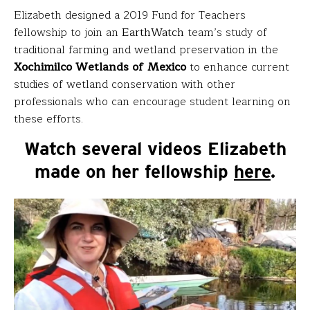
Elizabeth designed a 2019 Fund for Teachers
fellowship to join an
EarthWatch
team’s study of
traditional farming and wetland preservation in the
Xochimilco Wetlands of Mexico
to enhance current
studies of wetland conservation with other
professionals who can encourage student learning on
these efforts.
Watch several videos Elizabeth
made on her fellowship
here
.