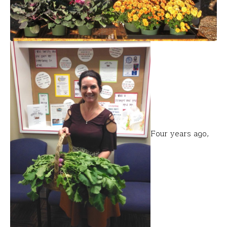
Four years ago,