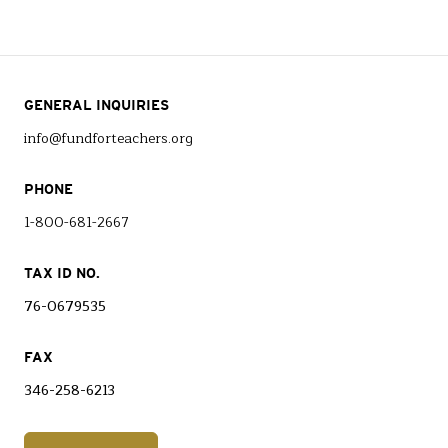
GENERAL INQUIRIES
info@fundforteachers.org
PHONE
1-800-681-2667
TAX ID NO.
76-0679535
FAX
346-258-6213