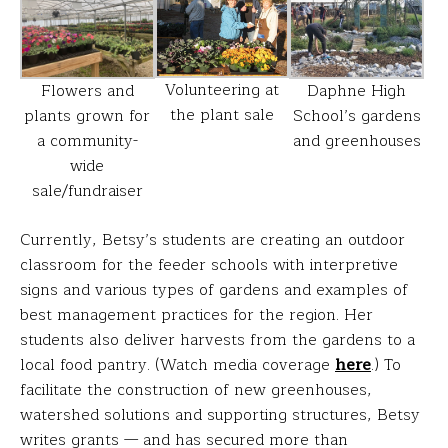
Volunteering at
Flowers and
Daphne High
the plant sale
plants grown for
School’s gardens
a community-
and greenhouses
wide
sale/fundraiser
Currently, Betsy’s students are creating an outdoor
classroom for the feeder schools with interpretive
signs and various types of gardens and examples of
best management practices for the region. Her
students also deliver harvests from the gardens to a
local food pantry. (Watch media coverage
here
.) To
facilitate the construction of new greenhouses,
watershed solutions and supporting structures, Betsy
writes grants — and has secured more than